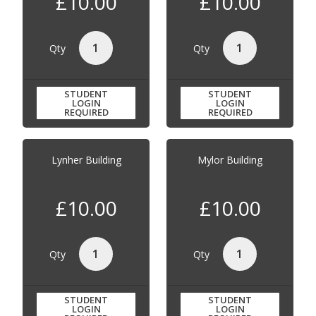
£10.00
£10.00
Qty
Qty
STUDENT
STUDENT
LOGIN
LOGIN
REQUIRED
REQUIRED
Lynher Building
Mylor Building
£10.00
£10.00
Qty
Qty
STUDENT
STUDENT
LOGIN
LOGIN