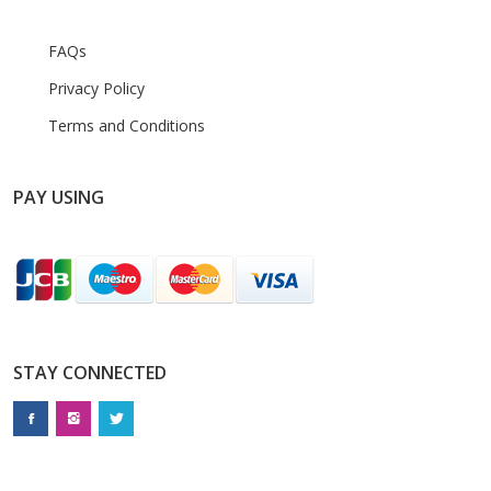
FAQs
Privacy Policy
Terms and Conditions
PAY USING
STAY CONNECTED