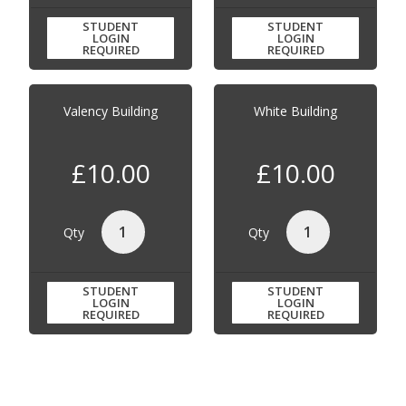
STUDENT
STUDENT
LOGIN
LOGIN
REQUIRED
REQUIRED
Valency Building
White Building
£10.00
£10.00
Qty
Qty
STUDENT
STUDENT
LOGIN
LOGIN
REQUIRED
REQUIRED