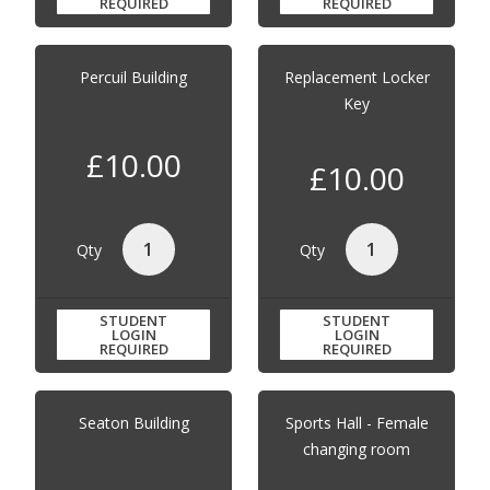
REQUIRED
REQUIRED
Percuil Building
Replacement Locker
Key
£10.00
£10.00
Qty
Qty
STUDENT
STUDENT
LOGIN
LOGIN
REQUIRED
REQUIRED
Seaton Building
Sports Hall - Female
changing room