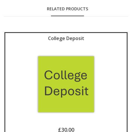
RELATED PRODUCTS
College Deposit
£30.00