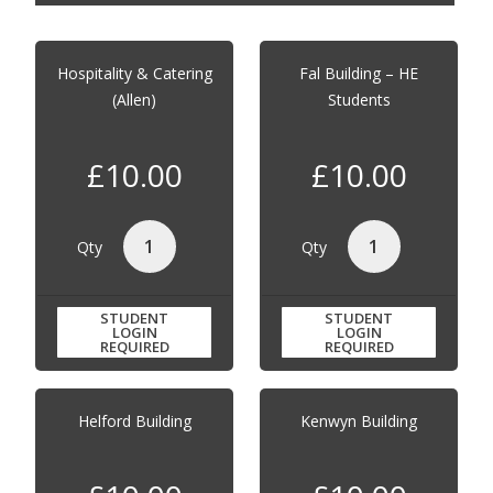
Hospitality & Catering
Fal Building – HE
(Allen)
Students
£10.00
£10.00
Qty
Qty
STUDENT
STUDENT
LOGIN
LOGIN
REQUIRED
REQUIRED
Helford Building
Kenwyn Building