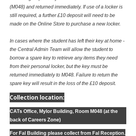
(M048) and returned immediately. If use of a locker is
still required, a further £10 deposit will need to be
made on the Online Store to purchase a new locker.
In cases where the student has left their key at home -
the Central Admin Team will allow the student to
borrow a spare key to retrieve any items they need
from their personal locker, but the key must be
returned immediately to M048. Failure to return the
spare key will result in the loss of the £10 deposit.
Collection location:
CATs Office, Mylor Building, Room M048 (at the
back of Careers Zone)
For Fal Building please collect from Fal Reception.