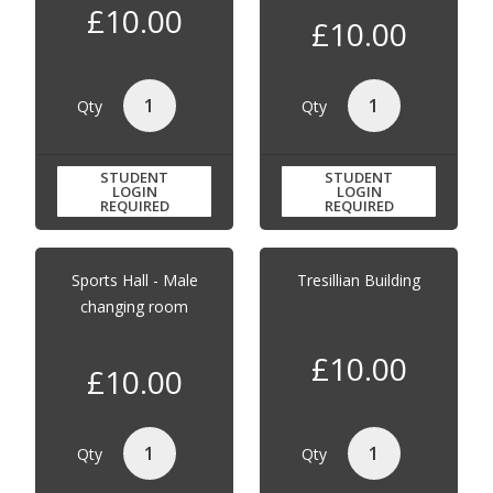
£10.00
£10.00
Qty
Qty
STUDENT
STUDENT
LOGIN
LOGIN
REQUIRED
REQUIRED
Sports Hall - Male
Tresillian Building
changing room
£10.00
£10.00
Qty
Qty