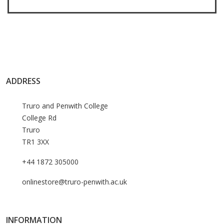
ADDRESS
Truro and Penwith College
College Rd
Truro
TR1 3XX
+44 1872 305000
onlinestore@truro-penwith.ac.uk
INFORMATION