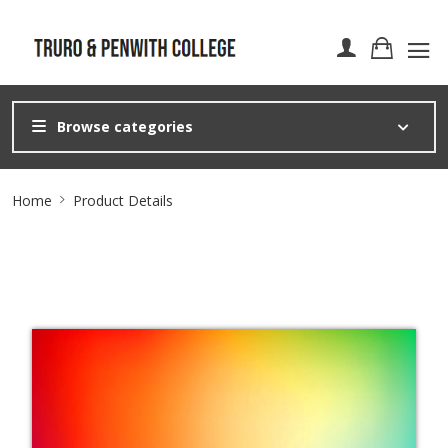
Browse categories
Site
Home
Product Details
Breadcrumb