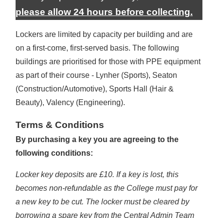
please allow 24 hours before collecting.
Lockers are limited by capacity per building and are
on a first-come, first-served basis. The following
buildings are prioritised for those with PPE equipment
as part of their course - Lynher (Sports), Seaton
(Construction/Automotive), Sports Hall (Hair &
Beauty), Valency (Engineering).
Terms & Conditions
By purchasing a key you are agreeing to the
following conditions:
Locker key deposits are £10. If a key is lost, this
becomes non-refundable as the College must pay for
a new key to be cut. The locker must be cleared by
borrowing a spare key from the Central Admin Team