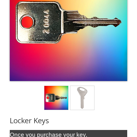
Locker Keys
Once you purchase your key,