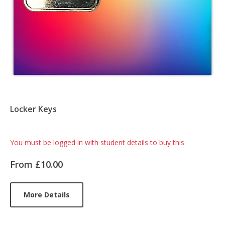
Locker Keys
Card
You must be logged in with student details to buy this
List
From £10.00
Article
More Details