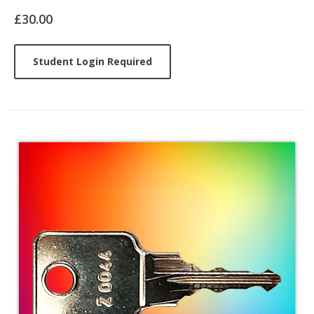
Article
£30.00
Student Login Required