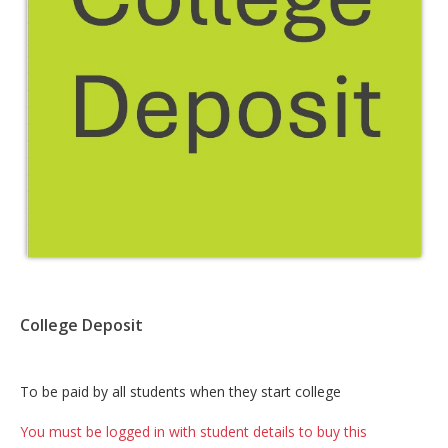
College Deposit
Card
To be paid by all students when they start college
List
You must be logged in with student details to buy this