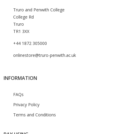
Truro and Penwith College
College Rd
Truro
TR1 3XX
+44 1872 305000
onlinestore@truro-penwith.ac.uk
INFORMATION
FAQs
Privacy Policy
Terms and Conditions