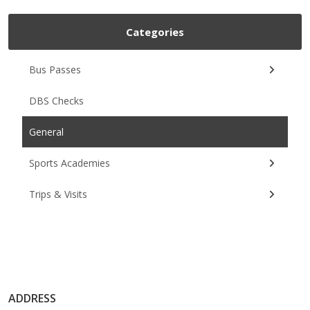
Categories
Bus Passes
DBS Checks
General
Sports Academies
Trips & Visits
ADDRESS