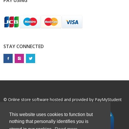
PAY USING
STAY CONNECTED
© Online store software hosted and provided by
PayMyStudent
This website uses cookies to function but
nothing that personally identifies you is