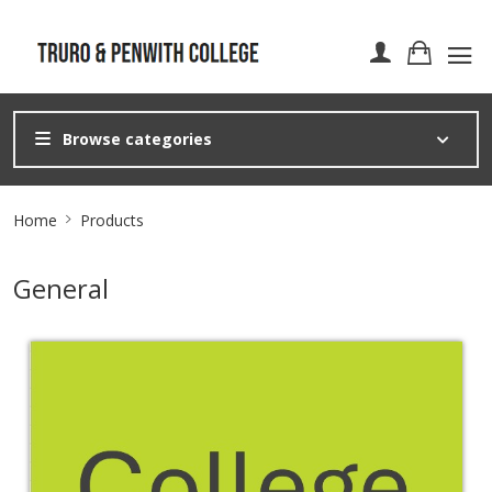
Browse categories
Site
Home
Products
Breadcrumb
General